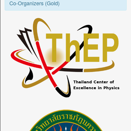
Co-Organizers (Gold)