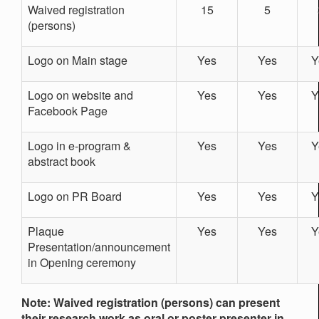
Waived registration
15
5
(persons)
Logo on Main stage
Yes
Yes
Y
Logo on website and
Yes
Yes
Y
Facebook Page
Logo in e-program &
Yes
Yes
Y
abstract book
Logo on PR Board
Yes
Yes
Y
Plaque
Yes
Yes
Y
Presentation/announcement
in Opening ceremony
Note: Waived registration (persons) can present
their research work as oral or poster presenter in