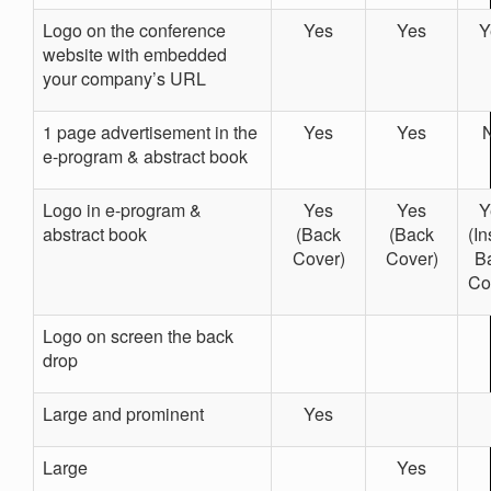
Logo on the conference
Yes
Yes
Y
website with embedded
your company’s URL
1 page advertisement in the
Yes
Yes
e-program & abstract book
Logo in e-program &
Yes
Yes
Y
abstract book
(Back
(Back
(In
Cover)
Cover)
B
Co
Logo on screen the back
drop
Large and prominent
Yes
Large
Yes