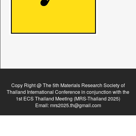
Copy Right @ The 5th Materials Research Society of
Thailand International Conference in conjunction with the
1st ECS Thailand Meeting (MRS-Thailand 2025)
Email: mrs2025.th@gmail.com