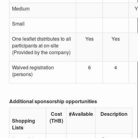
Medium
Y
Small
One leaflet distributes to all
Yes
Yes
participants at on-site
(Provided by the company)
Waived registration
6
4
(persons)
Additional sponsorship opportunities
Cost
#Available
Description
Shopping
(THB)
Lists