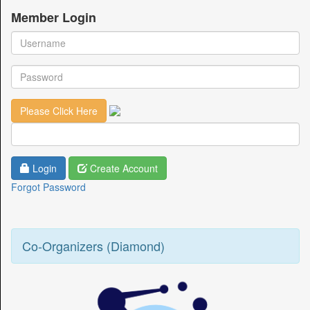
Member Login
Login
Create Account
Forgot Password
Co-Organizers (Diamond)