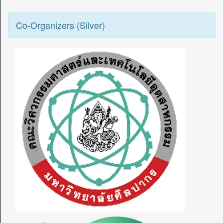
Co-Organizers (Silver)