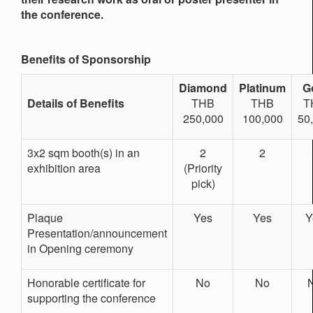
the conference.
Benefits of Sponsorship
Diamond
Platinum
G
Details of Benefits
THB
THB
T
250,000
100,000
50
3x2 sqm booth(s) in an
2
2
exhibition area
(Priority
pick)
Plaque
Yes
Yes
Y
Presentation/announcement
in Opening ceremony
Honorable certificate for
No
No
supporting the conference