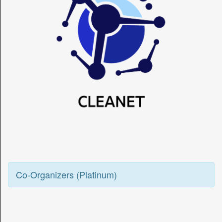
Co-Organizers (Platinum)