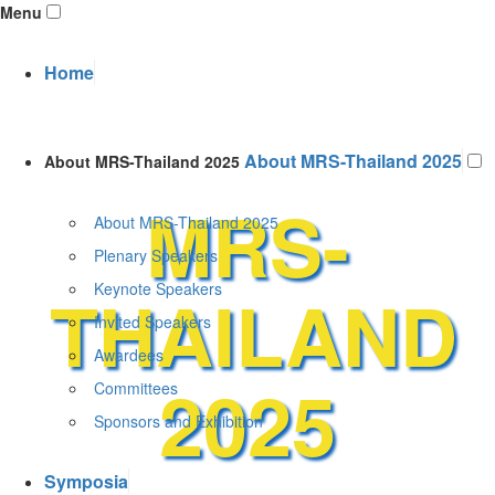
Menu
Home
About MRS-Thailand 2025
About MRS-Thailand 2025
MRS-
About MRS-Thailand 2025
Plenary Speakers
THAILAND
Keynote Speakers
Invited Speakers
Awardees
2025
Committees
Sponsors and Exhibition
Symposia