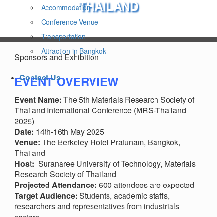
THAILAND
Accommodation
Conference Venue
Transportation
Attraction in Bangkok
Sponsors and Exhibition
Contact Us
EVENT OVERVIEW
Event Name:
The 5th Materials Research Society of
Thailand International Conference (MRS-Thailand
2025)
Date:
14th-16th May 2025
Venue:
The Berkeley Hotel Pratunam, Bangkok,
Thailand
Host:
Suranaree University of Technology, Materials
Research Society of Thailand
Projected Attendance:
600 attendees are expected
Target Audience:
Students, academic staffs,
researchers and representatives from industrials
sectors