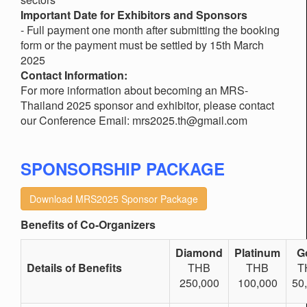
Important Date for Exhibitors and Sponsors
- Full payment one month after submitting the booking
form or the payment must be settled by 15th March
2025
Contact Information:
For more information about becoming an MRS-
Thailand 2025 sponsor and exhibitor, please contact
our Conference Email: mrs2025.th@gmail.com
SPONSORSHIP PACKAGE
Download MRS2025 Sponsor Package
Benefits of Co-Organizers
Diamond
Platinum
G
Details of Benefits
THB
THB
T
250,000
100,000
50