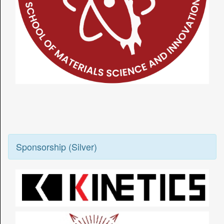
Sponsorship (Silver)