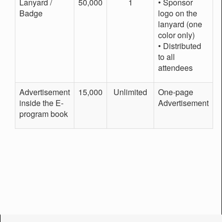
Lanyard /
50,000
1
• Sponsor
Badge
logo on the
lanyard (one
color only)
• Distributed
to all
attendees
Advertisement
15,000
Unlimited
One-page
inside the E-
Advertisement
program book